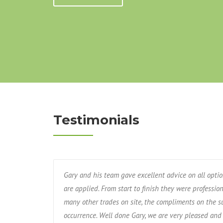
Testimonials
Gary and his team gave excellent advice on all opti
are applied. From start to finish they were professio
many other trades on site, the compliments on the s
occurrence. Well done Gary, we are very pleased and 