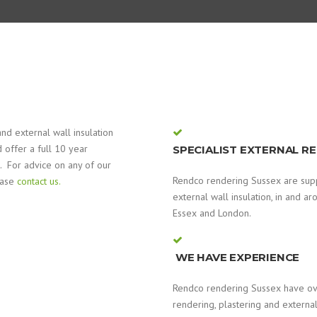
nd external wall insulation
 offer a full 10 year
SPECIALIST EXTERNAL R
. For advice on any of our
Rendco rendering Sussex are suppl
ease
contact us.
external wall insulation, in and a
Essex and London.
WE HAVE EXPERIENCE
Rendco rendering Sussex have ove
rendering, plastering and external 