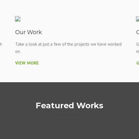
Our Work
h
Take a look at just a few of the projects we have worked
G
on.
i
VIEW MORE
G
Featured Works