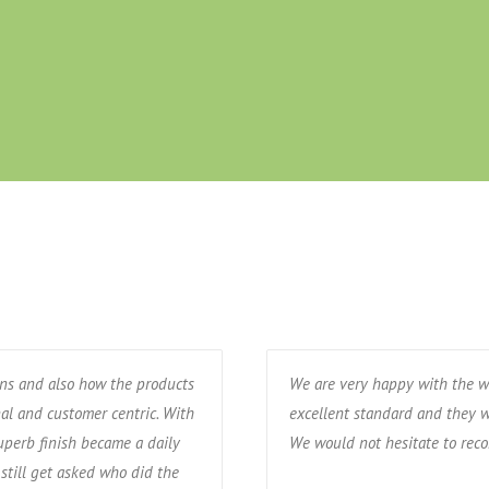
ons and also how the products
We are very happy with the w
nal and customer centric. With
excellent standard and they w
uperb finish became a daily
We would not hesitate to re
still get asked who did the