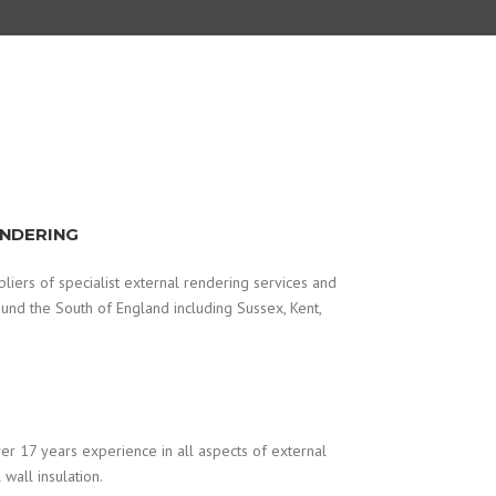
ENDERING
iers of specialist external rendering services and
round the South of England including Sussex, Kent,
r 17 years experience in all aspects of external
wall insulation.