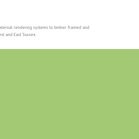
xternal rendering systems to timber framed and
est and East Sussex.