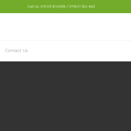
Call Us:
01903 814538 / 07801 552 663
Contact Us