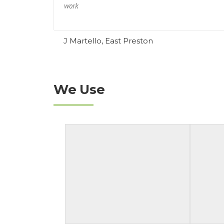
work
J Martello, East Preston
We Use