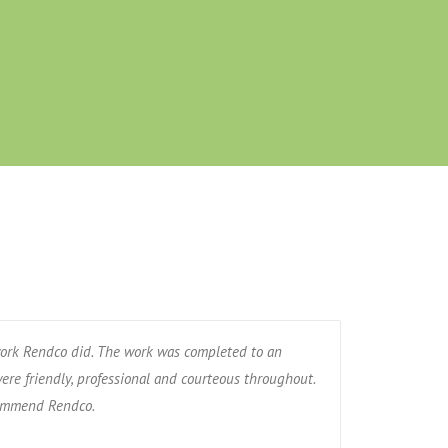
ork Rendco did. The work was completed to an
ere friendly, professional and courteous throughout.
commend Rendco.