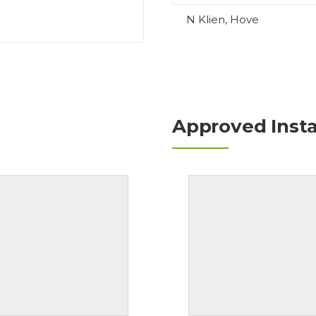
N Klien, Hove
Approved Insta