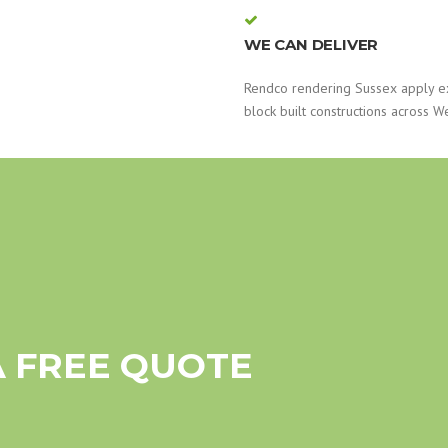
WE CAN DELIVER
Rendco rendering Sussex apply e
block built constructions across W
A FREE QUOTE