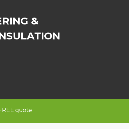
ERING &
INSULATION
 FREE quote