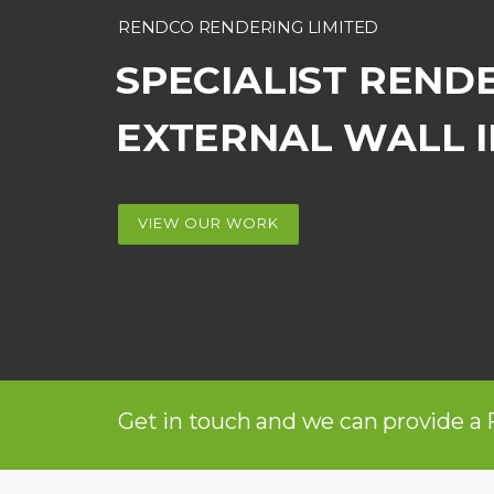
RENDCO RENDERING LIMITED
SPECIALIST REND
EXTERNAL WALL 
VIEW OUR WORK
Get in touch and we can provide a