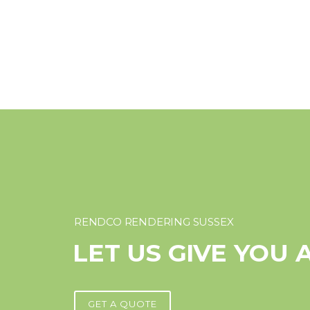
RENDCO RENDERING SUSSEX
LET US GIVE YOU 
GET A QUOTE