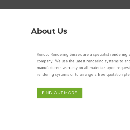
About Us
Rendco Rendering Sussex are a specialist rendering a
company. We use the latest rendering systems to and
manufacturers warranty on all materials upon request
rendering systems or to arrange a free quotation pl
FIND OUT MORE