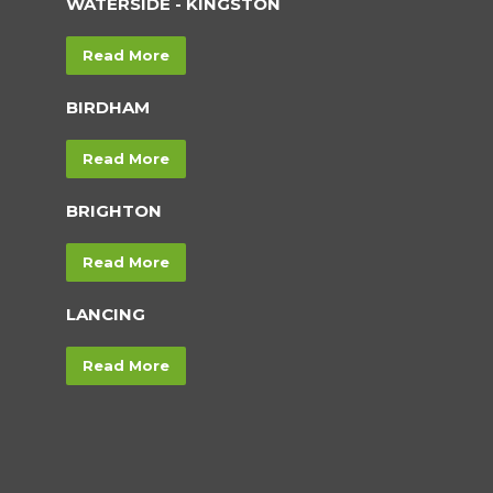
WATERSIDE - KINGSTON
Read More
BIRDHAM
Read More
BRIGHTON
Read More
LANCING
Read More