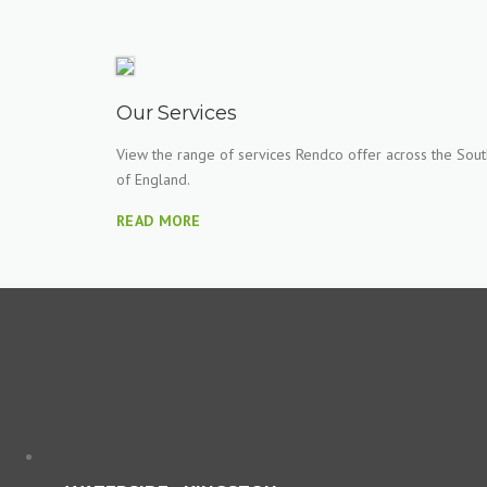
Our Services
View the range of services Rendco offer across the Sout
of England.
READ MORE