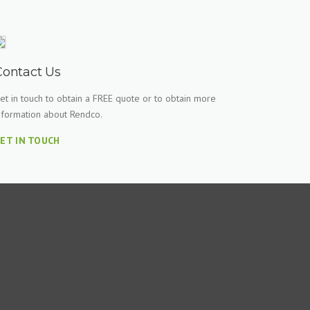
Contact Us
et in touch to obtain a FREE quote or to obtain more
nformation about Rendco.
ET IN TOUCH