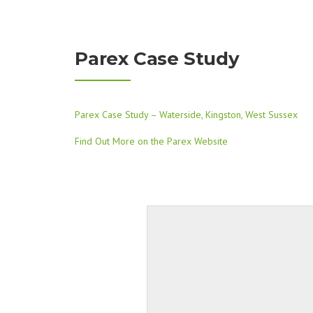
Parex Case Study
Parex Case Study – Waterside, Kingston, West Sussex
Find Out More on the Parex Website