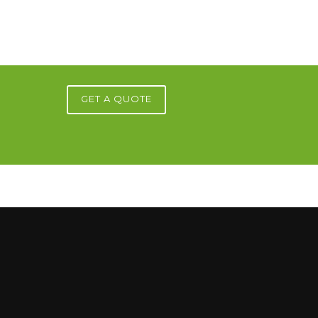
GET A QUOTE