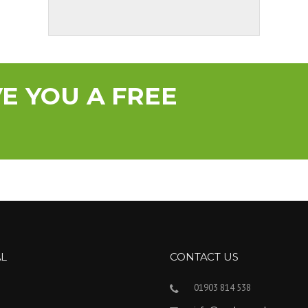
YOU A FREE
AL
CONTACT US
01903 814 538