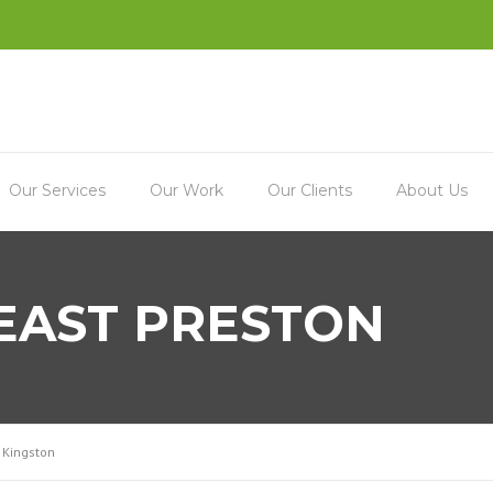
Our Services
Our Work
Our Clients
About Us
 EAST PRESTON
 Kingston