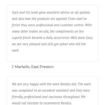
Gary and his team gave excellent advice on all options
and also how the products are applied. From start to
finish they were professional and customer centric. With
many other trades on site, the compliments on the
superb finish became a daily occurrence. Well done Gary,
we are very pleased and still get asked who did the
work
J Martello, East Preston
We are very happy with the work Rendco did. The work
was completed to an excellent standard and they were
friendly, professional and courteous throughout. We
would not hesitate to recommend Rendco.