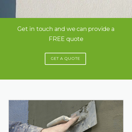
Get in touch and we can provide a
FREE quote
GET A QUOTE