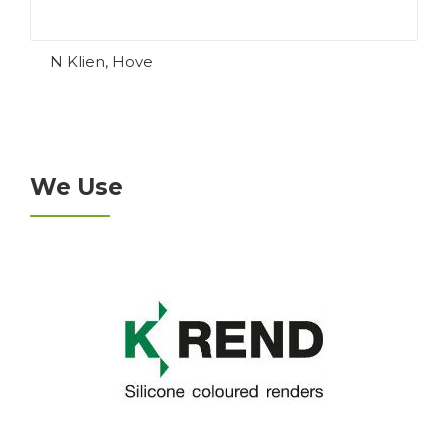
N Klien, Hove
We Use