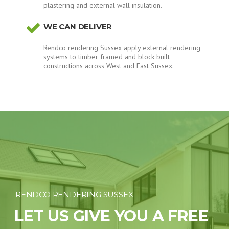
plastering and external wall insulation.
WE CAN DELIVER
Rendco rendering Sussex apply external rendering
systems to timber framed and block built
constructions across West and East Sussex.
RENDCO RENDERING SUSSEX
LET US GIVE YOU A FREE