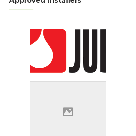
Approved Installers