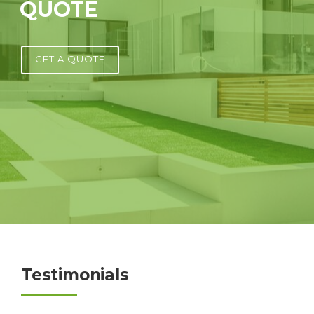
QUOTE
GET A QUOTE
Testimonials