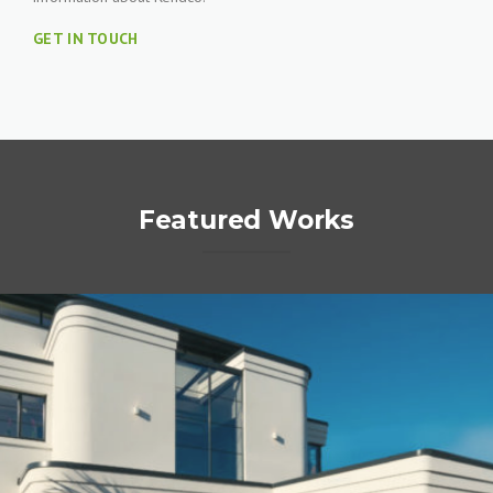
GET IN TOUCH
Featured Works