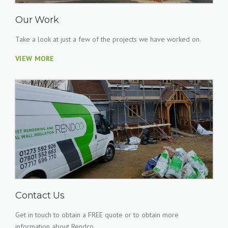
Our Work
Take a look at just a few of the projects we have worked on.
VIEW MORE
Contact Us
Get in touch to obtain a FREE quote or to obtain more
information about Rendco.