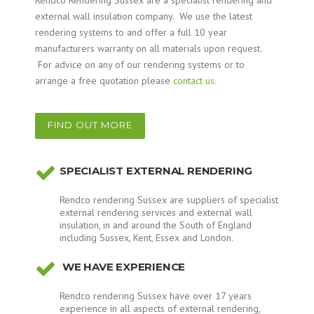
Rendco Rendering Sussex are a specialist rendering and
external wall insulation company. We use the latest
rendering systems to and offer a full 10 year
manufacturers warranty on all materials upon request.
For advice on any of our rendering systems or to
arrange a free quotation please
contact us.
FIND OUT MORE
SPECIALIST EXTERNAL RENDERING
Rendco rendering Sussex are suppliers of specialist
external rendering services and external wall
insulation, in and around the South of England
including Sussex, Kent, Essex and London.
WE HAVE EXPERIENCE
Rendco rendering Sussex have over 17 years
experience in all aspects of external rendering,