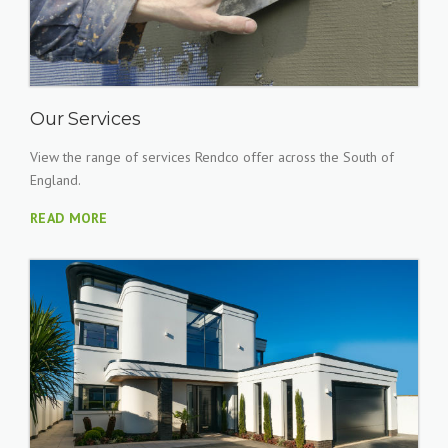
Our Services
View the range of services Rendco offer across the South of
England.
READ MORE