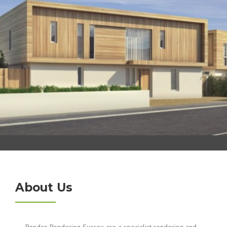
About Us