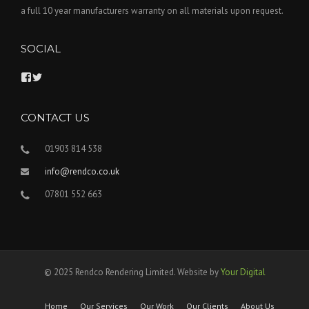
a full 10 year manufacturers warranty on all materials upon request.
SOCIAL
V
V
i
i
e
e
w
w
CONTACT US
r
R
e
e
n
n
01903 814 538
d
d
c
c
info@rendco.co.uk
o
o
-
r
07801 552 663
l
e
t
n
d
d
’
e
s
r
p
i
r
n
© 2025 Rendco Rendering Limited. Website by
Your Digital
o
g
f
’
i
s
Home
Our Services
Our Work
Our Clients
About Us
l
p