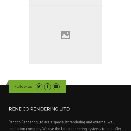
Follow us
RENDCO RENDERING LITD
Rendco Rendering Ltd are a specialist rendering and external wall
insulation company. We use the latest rendering systems to and offer