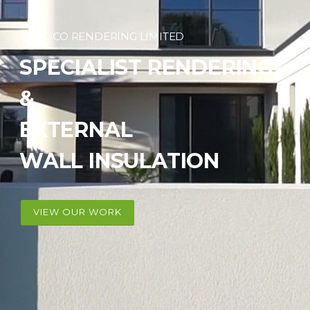
RENDCO RENDERING LIMITED
SPECIALIST RENDERING
&
EXTERNAL
WALL INSULATION
VIEW OUR WORK