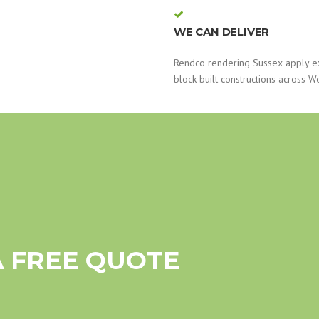
WE CAN DELIVER
Rendco rendering Sussex apply e
block built constructions across W
A FREE QUOTE