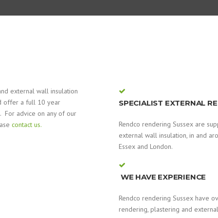
nd external wall insulation
 offer a full 10 year
SPECIALIST EXTERNAL R
. For advice on any of our
Rendco rendering Sussex are suppl
ease
contact us.
external wall insulation, in and a
Essex and London.
WE HAVE EXPERIENCE
Rendco rendering Sussex have ove
rendering, plastering and external 