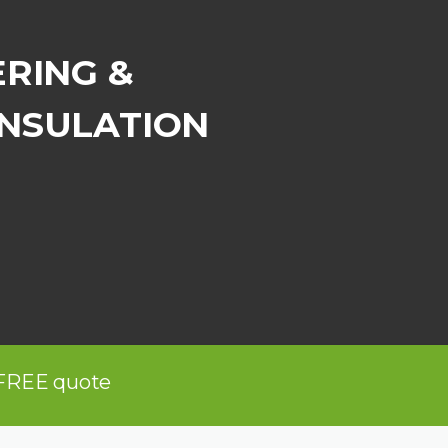
ERING &
INSULATION
 FREE quote