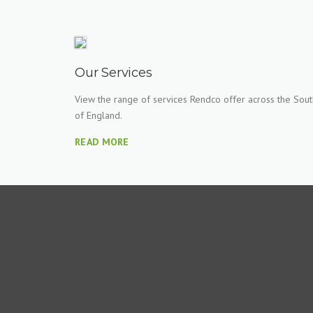
Our Services
View the range of services Rendco offer across the Sout
of England.
READ MORE