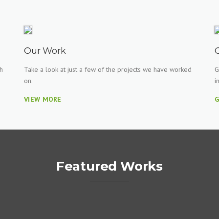
Our Work
h
Take a look at just a few of the projects we have worked
G
on.
i
VIEW MORE
G
Featured Works