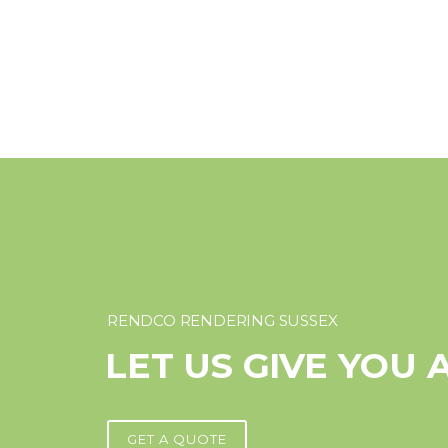
RENDCO RENDERING SUSSEX
LET US GIVE YOU 
GET A QUOTE