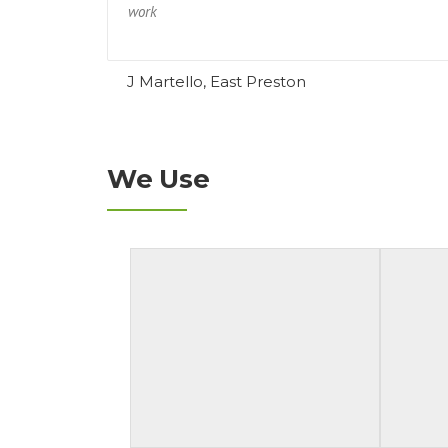
work
J Martello, East Preston
We Use