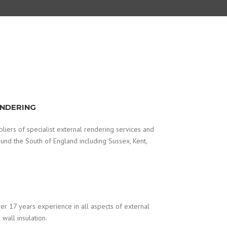
ENDERING
iers of specialist external rendering services and
round the South of England including Sussex, Kent,
r 17 years experience in all aspects of external
wall insulation.