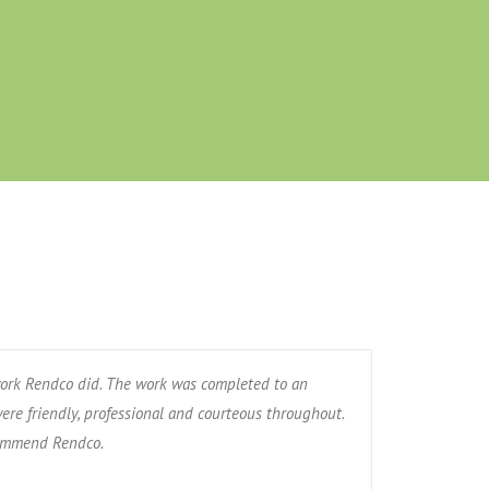
ork Rendco did. The work was completed to an
ere friendly, professional and courteous throughout.
commend Rendco.