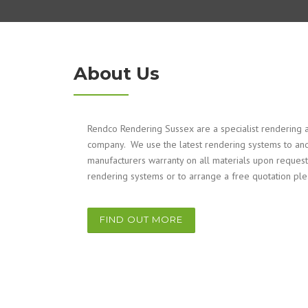
About Us
Rendco Rendering Sussex are a specialist rendering a
company. We use the latest rendering systems to and
manufacturers warranty on all materials upon request
rendering systems or to arrange a free quotation pl
FIND OUT MORE