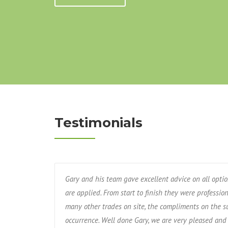
Testimonials
Gary and his team gave excellent advice on all opti
are applied. From start to finish they were professio
many other trades on site, the compliments on the s
occurrence. Well done Gary, we are very pleased and 