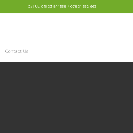
Call Us:
01903 814538 / 07801 552 663
Contact Us