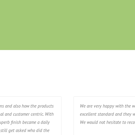
ons and also how the products
We are very happy with the w
nal and customer centric. With
excellent standard and they w
uperb finish became a daily
We would not hesitate to re
still get asked who did the