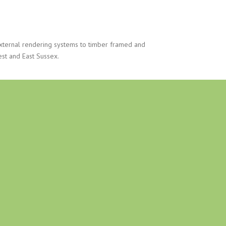
xternal rendering systems to timber framed and
est and East Sussex.