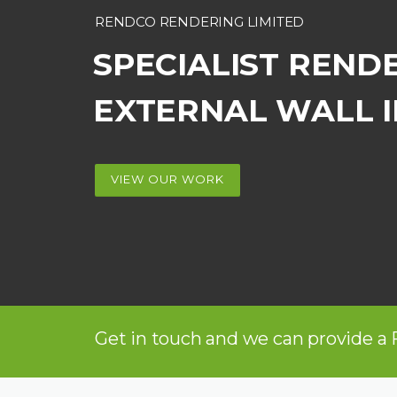
RENDCO RENDERING LIMITED
SPECIALIST REND
EXTERNAL WALL 
VIEW OUR WORK
Get in touch and we can provide a