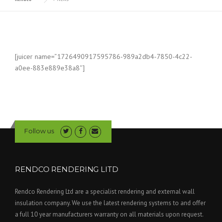
[juicer name=”1726490917595786-989a2db4-7850-4c22-
a0ee-883e889e38a8″]
Follow us
RENDCO RENDERING LITD
Rendco Rendering Ltd are a specialist rendering and external wall
insulation company. We use the latest rendering systems to and offer
a full 10 year manufacturers warranty on all materials upon request.