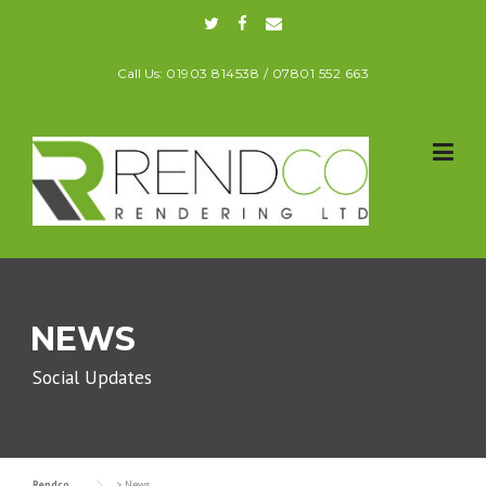
Skip
to
content
Call Us:
01903 814538 / 07801 552 663
NEWS
Social Updates
Rendco
>
News